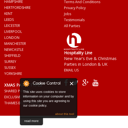
HAMPSHIRE
Terms And Conditions
HERTFORDSHIRE
Privacy Policy
KENT
Jobs
LEEDS
Testimonials
LEICESTER
All Parties
LIVERPOOL
LONDON
MANCHESTER
NEWCASTLE
Hospitality Line
SHEFFIELD
New Year's Eve & Christmas
SURREY
Parties in London & UK
SUSSEX
EMAIL US
YORKSHIRE
Cookie Control
XMAS PARTY TYPES
SHARED PARTIES
This site uses cookies to store
EXCLUSIVE PARTIES
information on your computer and by
using this site you are agreeing to
THAMES BOAT PARTIES
our cookie policy.
about this tool
read more