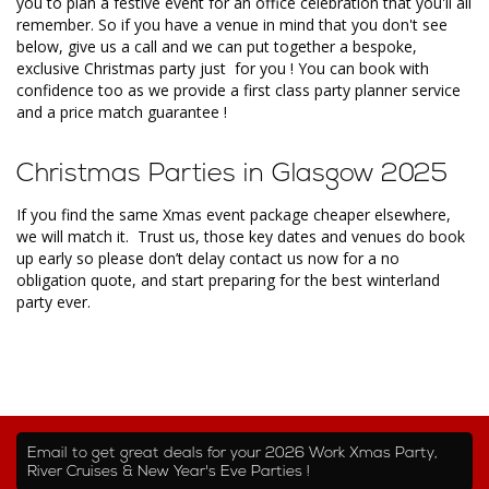
you to plan a festive event for an office celebration that you'll all
remember. So if you have a venue in mind that you don't see
below, give us a call and we can put together a bespoke,
exclusive Christmas party just for you ! You can book with
confidence too as we provide a first class party planner service
and a price match guarantee !
Christmas Parties in Glasgow 2025
If you find the same Xmas event package cheaper elsewhere,
we will match it. Trust us, those key dates and venues do book
up early so please don’t delay contact us now for a no
obligation quote, and start preparing for the best winterland
party ever.
Email to get great deals for your 2026 Work Xmas Party,
River Cruises & New Year's Eve Parties !