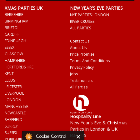
XMAS PARTIES UK
NEW YEAR'S EVE PARTIES
BERKSHIRE
NYE PARTIES LONDON
BIRMINGHAM
RIVER CRUISES
BRISTOL
ALL PARTIES
CARDIFF
EDINBURGH
Contact Us
ESSEX
About Us
GLASGOW
Price Promise
HAMPSHIRE
Terms And Conditions
HERTFORDSHIRE
Privacy Policy
KENT
Jobs
LEEDS
Testimonials
LEICESTER
All Parties
LIVERPOOL
LONDON
MANCHESTER
NEWCASTLE
Hospitality Line
SHEFFIELD
New Year's Eve & Christmas
SURREY
Parties in London & UK
SUSSEX
EMAIL US
Cookie Control
YORKSHIRE