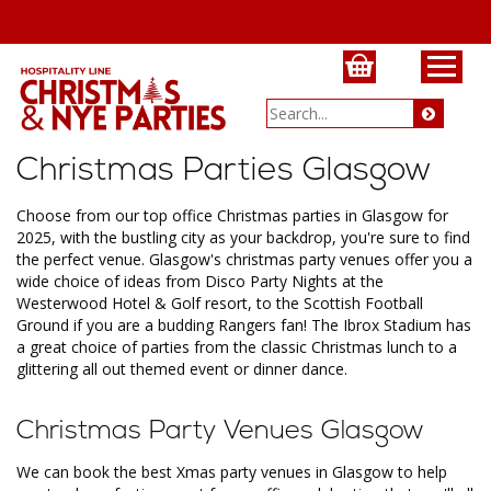
Christmas Parties Glasgow
Choose from our top office Christmas parties in Glasgow for
2025, with the bustling city as your backdrop, you're sure to find
the perfect venue. Glasgow's christmas party venues offer you a
wide choice of ideas from Disco Party Nights at the
Westerwood Hotel & Golf resort, to the Scottish Football
Ground if you are a budding Rangers fan! The Ibrox Stadium has
a great choice of parties from the classic Christmas lunch to a
glittering all out themed event or dinner dance.
Christmas Party Venues Glasgow
We can book the best Xmas party venues in Glasgow to help