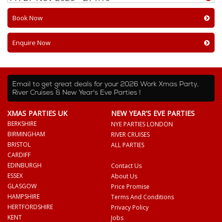
Book Now
Enquire Now
Email to get great deals for your 2026 Work Xmas Party,
River Cruises & New Year's Eve Parties !
XMAS PARTIES UK
NEW YEAR'S EVE PARTIES
BERKSHIRE
NYE PARTIES LONDON
BIRMINGHAM
RIVER CRUISES
BRISTOL
ALL PARTIES
CARDIFF
EDINBURGH
Contact Us
ESSEX
About Us
GLASGOW
Price Promise
HAMPSHIRE
Terms And Conditions
HERTFORDSHIRE
Privacy Policy
KENT
Jobs