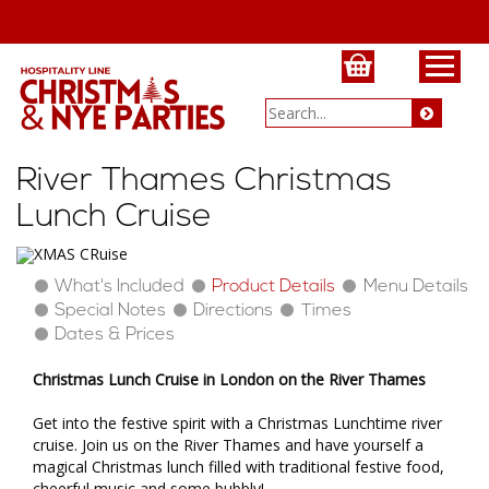
River Thames Christmas
Lunch Cruise
What's Included
Product Details
Menu Details
Special Notes
Directions
Times
Dates & Prices
Christmas Lunch Cruise in London on the River Thames
Get into the festive spirit with a Christmas Lunchtime river
cruise. Join us on the River Thames and have yourself a
magical Christmas lunch filled with traditional festive food,
cheerful music and some bubbly!