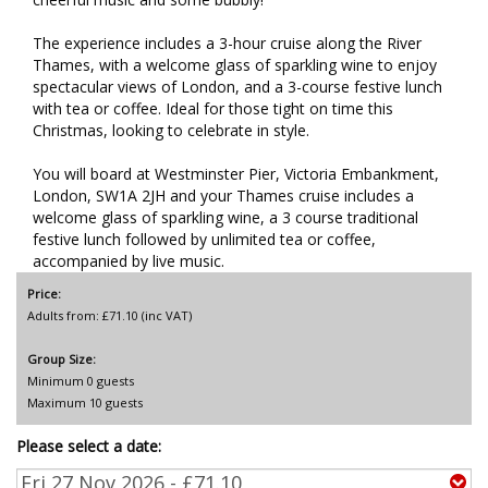
The experience includes a 3-hour cruise along the River
Thames, with a welcome glass of sparkling wine to enjoy
spectacular views of London, and a 3-course festive lunch
with tea or coffee. Ideal for those tight on time this
Christmas, looking to celebrate in style.
You will board at Westminster Pier, Victoria Embankment,
London, SW1A 2JH and your Thames cruise includes a
welcome glass of sparkling wine, a 3 course traditional
festive lunch followed by unlimited tea or coffee,
accompanied by live music.
Price:
Adults from: £71.10 (inc VAT)
Group Size:
Minimum 0 guests
Maximum 10 guests
Please select a date: