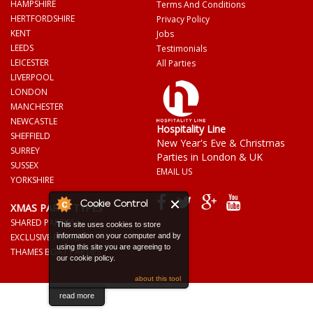
HAMPSHIRE
Terms And Conditions
HERTFORDSHIRE
Privacy Policy
KENT
Jobs
LEEDS
Testimonials
LEICESTER
All Parties
LIVERPOOL
LONDON
MANCHESTER
NEWCASTLE
Hospitality Line
SHEFFIELD
New Year's Eve & Christmas
SURREY
Parties in London & UK
SUSSEX
EMAIL US
YORKSHIRE
Cookie Control
XMAS PARTY TYPES
SHARED PARTIES
This site uses cookies to store
EXCLUSIVE PARTIES
information on your computer and by
using this site you are agreeing to
THAMES BOAT PARTIES
our cookie policy.
about this tool
read more